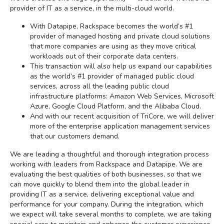
provider of IT as a service, in the multi-cloud world.
With Datapipe, Rackspace becomes the world’s #1
provider of managed hosting and private cloud solutions
that more companies are using as they move critical
workloads out of their corporate data centers.
This transaction will also help us expand our capabilities
as the world’s #1 provider of managed public cloud
services, across all the leading public cloud
infrastructure platforms: Amazon Web Services, Microsoft
Azure, Google Cloud Platform, and the Alibaba Cloud.
And with our recent acquisition of TriCore, we will deliver
more of the enterprise application management services
that our customers demand.
We are leading a thoughtful and thorough integration process
working with leaders from Rackspace and Datapipe. We are
evaluating the best qualities of both businesses, so that we
can move quickly to blend them into the global leader in
providing IT as a service, delivering exceptional value and
performance for your company. During the integration, which
we expect will take several months to complete, we are taking