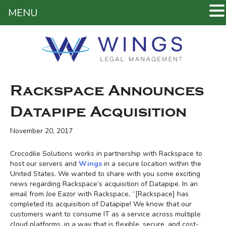
MENU
Rackspace Announces
Datapipe Acquisition
November 20, 2017
Crocodile Solutions works in partnership with Rackspace to
host our servers and
Wings
in a secure location within the
United States. We wanted to share with you some exciting
news regarding Rackspace’s acquisition of Datapipe. In an
email from Joe Eazor with Rackspace, “[Rackspace] has
completed its acquisition of Datapipe! We know that our
customers want to consume IT as a service across multiple
cloud platforms, in a way that is flexible, secure, and cost-