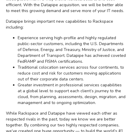
efficient. With the Datapipe acquisition, we will be better able
to meet this growing demand and serve more of your IT needs.
Datapipe brings important new capabilities to Rackspace
including:
Experience serving high-profile and highly regulated
public-sector customers, including the U.S. Departments
of Defense, Energy, and Treasury, Ministry of Justice, and
Department of Transport. Datapipe has achieved coveted
FedRAMP and FISMA certifications.
Traditional colocation services across four continents, to
reduce cost and risk for customers moving applications
out of their corporate data centers.
Greater investment in professional services capabilities
at a global level to support each client’s journey to the
cloud, from planning, assessments, design, migration, and
management and to ongoing optimization.
While Rackspace and Datapipe have viewed each other as
respected rivals in the past, today we know we are better
together. By combining our two highly respected companies,
we’ve created one huge opportunity — to build the world’s #1