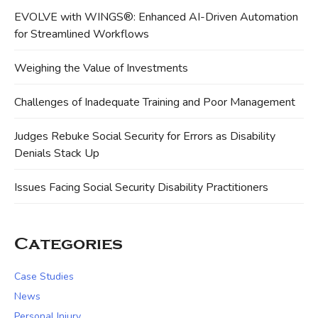
EVOLVE with WINGS®: Enhanced AI-Driven Automation
for Streamlined Workflows
Weighing the Value of Investments
Challenges of Inadequate Training and Poor Management
Judges Rebuke Social Security for Errors as Disability
Denials Stack Up
Issues Facing Social Security Disability Practitioners
Categories
Case Studies
News
Personal Injury