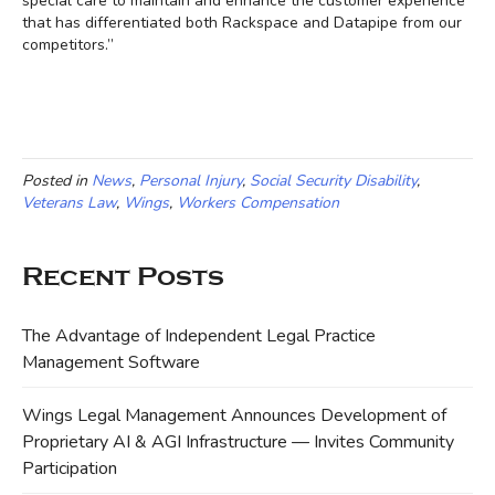
special care to maintain and enhance the customer experience
that has differentiated both Rackspace and Datapipe from our
competitors.”
Posted in
News
,
Personal Injury
,
Social Security Disability
,
Veterans Law
,
Wings
,
Workers Compensation
Recent Posts
The Advantage of Independent Legal Practice
Management Software
Wings Legal Management Announces Development of
Proprietary AI & AGI Infrastructure — Invites Community
Participation