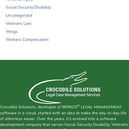
Social Security Disability
Uncategorized
Veterans Law
Wings
Workers Compensation
®
Crocodile Solutions, developer of
WINGS
LEGAL MANAGEMENT
software in a cloud, started with an idea to make the day-to-day life
of attorneys easier. Over the years, it’s evolved into a software
development company that serves Social Security Disability, Veterans