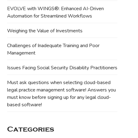
EVOLVE with WINGS®: Enhanced AI-Driven
Automation for Streamlined Workflows
Weighing the Value of Investments
Challenges of Inadequate Training and Poor
Management
Issues Facing Social Security Disability Practitioners
Must ask questions when selecting cloud-based
legal practice management software! Answers you
must know before signing up for any legal cloud-
based software!
Categories