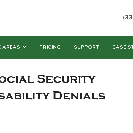
(33
E AREAS
PRICING
SUPPORT
CASE S
ocial Security
sability Denials