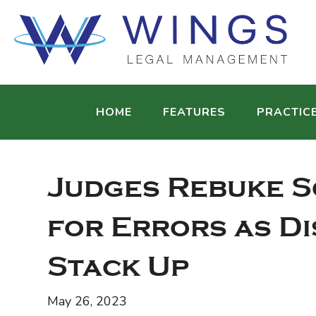
HOME
FEATURES
PRACTIC
Judges Rebuke S
for Errors as Di
Stack Up
May 26, 2023