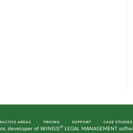
RACTICE AREAS
PRICING
SUPPORT
CASE STUDIES
®
ons, developer of
softwa
WINGS
LEGAL MANAGEMENT