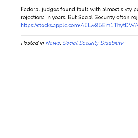
Federal judges found fault with almost sixty pe
rejections in years. But Social Security often rej
https://stocks.apple.com/A5Lw95Em1ThytD
Posted in
News
,
Social Security Disability