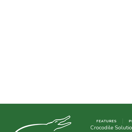
FEATURES
P
Crocodile Soluti