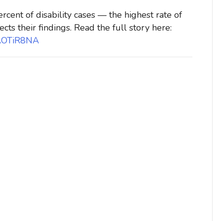
rcent of disability cases — the highest rate of
ects their findings. Read the full story here:
WAOTiR8NA