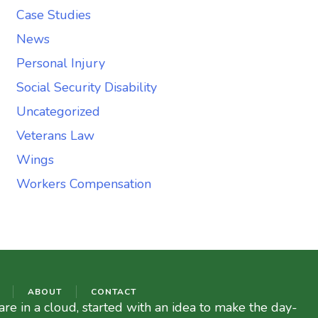
Case Studies
News
Personal Injury
Social Security Disability
Uncategorized
Veterans Law
Wings
Workers Compensation
ABOUT
CONTACT
re in a cloud, started with an idea to make the day-