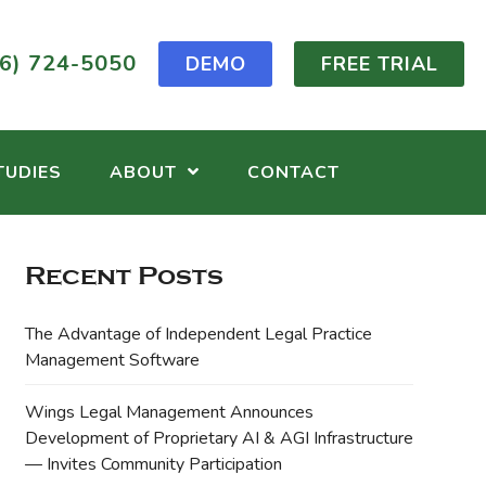
6) 724-5050
DEMO
FREE TRIAL
TUDIES
ABOUT
CONTACT
Recent Posts
The Advantage of Independent Legal Practice
Management Software
Wings Legal Management Announces
Development of Proprietary AI & AGI Infrastructure
— Invites Community Participation