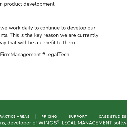
st in product development.
 we work daily to continue to develop our
ents. This is the key reason we are currently
ay that will be a benefit to them.
awFirmManagement #LegalTech
RACTICE AREAS
PRICING
SUPPORT
CASE STUDIES
®
ons, developer of
softwa
WINGS
LEGAL MANAGEMENT