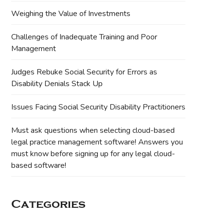
Weighing the Value of Investments
Challenges of Inadequate Training and Poor
Management
Judges Rebuke Social Security for Errors as
Disability Denials Stack Up
Issues Facing Social Security Disability Practitioners
Must ask questions when selecting cloud-based
legal practice management software! Answers you
must know before signing up for any legal cloud-
based software!
Categories