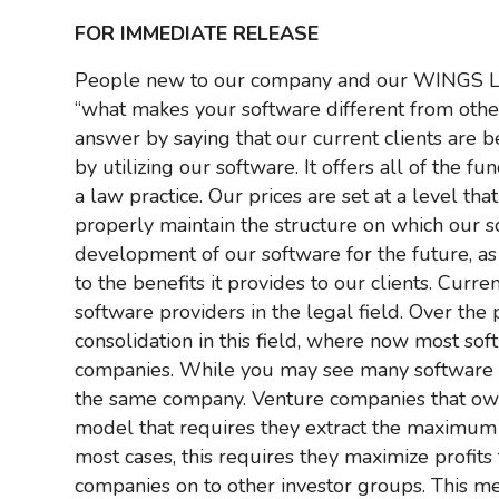
FOR IMMEDIATE RELEASE
People new to our company and our WINGS
“what makes your software different from others
answer by saying that our current clients are be
by utilizing our software. It offers all of the f
a law practice. Our prices are set at a level t
properly maintain the structure on which our 
development of our software for the future, as
to the benefits it provides to our clients. Curr
software providers in the legal field. Over th
consolidation in this field, where now most s
companies. While you may see many software 
the same company. Venture companies that ow
model that requires they extract the maximum b
most cases, this requires they maximize profits 
companies on to other investor groups. This m