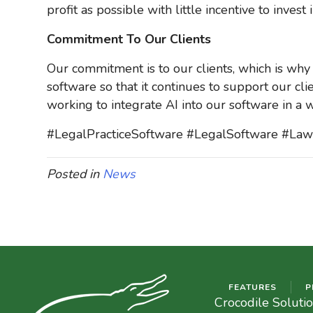
profit as possible with little incentive to inve
Commitment To Our Clients
Our commitment is to our clients, which is why
software so that it continues to support our cli
working to integrate AI into our software in a w
#LegalPracticeSoftware #LegalSoftware #L
Posted in
News
FEATURES
P
Crocodile Soluti