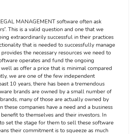
 LEGAL MANAGEMENT software often ask
”. This is a valid question and one that we
ing extraordinarily successful in their practices
unctionality that is needed to successfully manage
hat provides the necessary resources we need to
software operates and fund the ongoing
 well as offer a price that is minimal compared
ently, we are one of the few independent
e past 10 years, there has been a tremendous
oftware brands are owned by a small number of
brands, many of those are actually owned by
n these companies have a need and a business
enefit to themselves and their investors. In
to set the stage for them to sell these software
eans their commitment is to squeeze as much