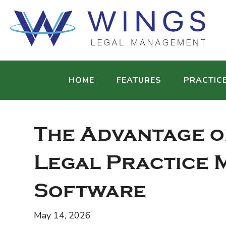
HOME
FEATURES
PRACTIC
The Advantage o
Legal Practice
Software
May 14, 2026