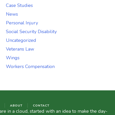
Case Studies
News
Personal Injury
Social Security Disability
Uncategorized
Veterans Law
Wings
Workers Compensation
ABOUT
CONTACT
re in a cloud, started with an idea to make the day-