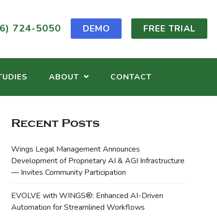
6) 724-5050
DEMO
FREE TRIAL
TUDIES
ABOUT
CONTACT
Recent Posts
Wings Legal Management Announces
Development of Proprietary AI & AGI Infrastructure
— Invites Community Participation
EVOLVE with WINGS®: Enhanced AI-Driven
Automation for Streamlined Workflows