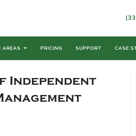
(33
E AREAS
PRICING
SUPPORT
CASE S
f Independent
 Management