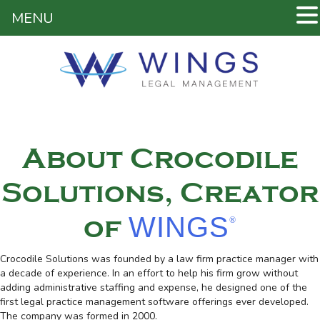
MENU
About Crocodile
Solutions, Creator
WINGS
of
®
Crocodile Solutions was founded by a law firm practice manager with
a decade of experience. In an effort to help his firm grow without
adding administrative staffing and expense, he designed one of the
first legal practice management software offerings ever developed.
The company was formed in 2000.