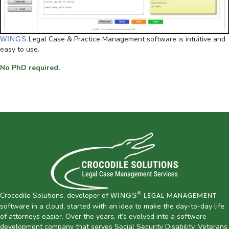
Legal Case & Practice Management software is intuitive and
WINGS
easy to use.
No PhD required.
®
Crocodile Solutions, developer of
WINGS
LEGAL MANAGEMENT
software in a cloud, started with an idea to make the day-to-day life
of attorneys easier. Over the years, it’s evolved into a software
development company that serves Social Security Disability, Veterans