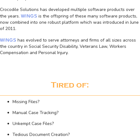
Crocodile Solutions has developed multiple software products over
the years.
is the offspring of these many software products,
WINGS
now combined into one robust platform which was introduced in June
of 2011.
has evolved to serve attorneys and firms of all sizes across
WINGS
the country in Social Security Disability, Veterans Law, Workers
Compensation and Personal Injury.
Tired of:
Missing Files?
Manual Case Tracking?
Unkempt Case Files?
Tedious Document Creation?