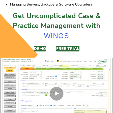
Managing Servers, Backups & Software Upgrades?
Get Uncomplicated Case &
Practice Management with
WINGS
DEMO
FREE TRIAL