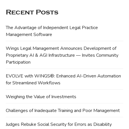
Recent Posts
The Advantage of Independent Legal Practice
Management Software
Wings Legal Management Announces Development of
Proprietary AI & AGI Infrastructure — Invites Community
Participation
EVOLVE with WINGS®: Enhanced AI-Driven Automation
for Streamlined Workflows
Weighing the Value of Investments
Challenges of Inadequate Training and Poor Management
Judges Rebuke Social Security for Errors as Disability