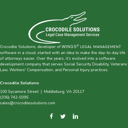
®
Crocodile Solutions, developer of
WINGS
LEGAL MANAGEMENT
software in a cloud, started with an idea to make the day-to-day life
of attorneys easier. Over the years, it’s evolved into a software
development company that serves Social Security Disability, Veterans
Law, Workers' Compensation, and Personal Injury practices.
Crocodile Solutions
100 Sycamore Street | Middleburg, VA 20117
(336) 742-0395
sales@crocodilesolutions.com