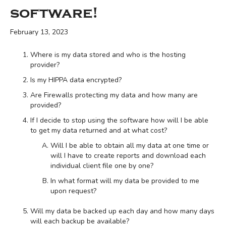
software!
February 13, 2023
Where is my data stored and who is the hosting
provider?
Is my HIPPA data encrypted?
Are Firewalls protecting my data and how many are
provided?
If I decide to stop using the software how will I be able
to get my data returned and at what cost?
Will I be able to obtain all my data at one time or
will I have to create reports and download each
individual client file one by one?
In what format will my data be provided to me
upon request?
Will my data be backed up each day and how many days
will each backup be available?