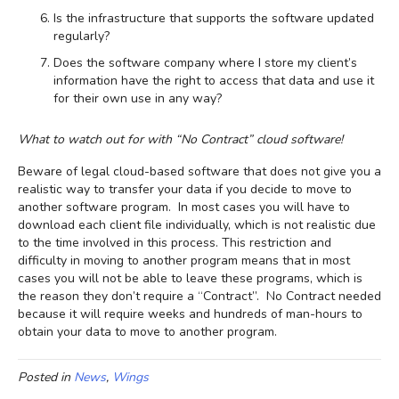
Is the infrastructure that supports the software updated
regularly?
Does the software company where I store my client’s
information have the right to access that data and use it
for their own use in any way?
What to watch out for with “No Contract” cloud software!
Beware of legal cloud-based software that does not give you a
realistic way to transfer your data if you decide to move to
another software program. In most cases you will have to
download each client file individually, which is not realistic due
to the time involved in this process. This restriction and
difficulty in moving to another program means that in most
cases you will not be able to leave these programs, which is
the reason they don’t require a “Contract”. No Contract needed
because it will require weeks and hundreds of man-hours to
obtain your data to move to another program.
Posted in
News
,
Wings