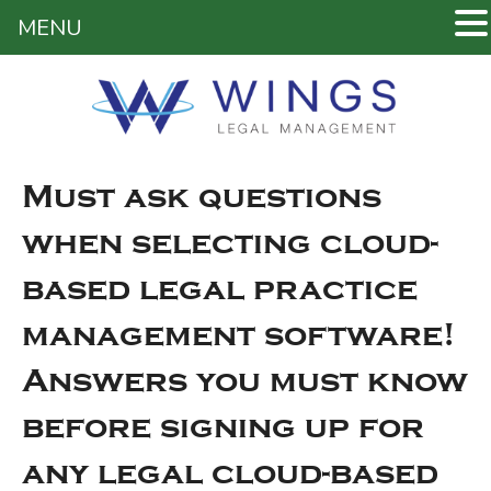
MENU
Must ask questions
when selecting cloud-
based legal practice
management software!
Answers you must know
before signing up for
any legal cloud-based