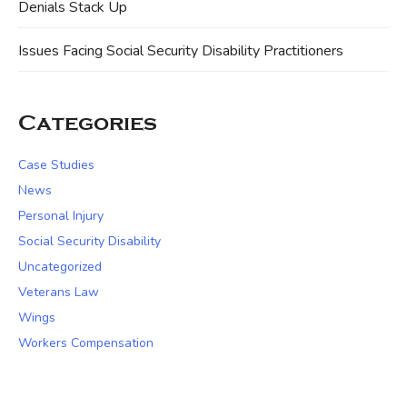
Denials Stack Up
Issues Facing Social Security Disability Practitioners
Categories
Case Studies
News
Personal Injury
Social Security Disability
Uncategorized
Veterans Law
Wings
Workers Compensation